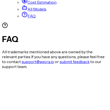
Cost Estimation
All Models
FAQ
FAQ
All trademarks mentioned above are owned by the
relevant parties.If you have any questions, please feel free
to contact
support@agora.io
or
submit feedback
to our
support team.