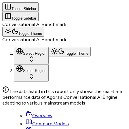
Toggle Sidebar
Toggle Sidebar
Conversational AI Benchmark
Toggle Theme
Conversational AI Benchmark
Select Region
Toggle Theme
Select Region
The data listed in this report only shows the real-time
performance data of Agora's Conversational AI Engine
adapting to various mainstream models
Overview
Compare Models